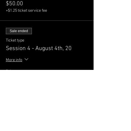
$50.00
+$1.25 ticket service fee
Sale ended
Ticket type
Session 4 - August 4th, 20
More info
Price
$50.00
+$1.25 ticket service fee
Sale ended
Ticket type
Session 5 - August 9th