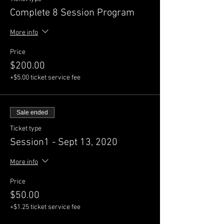
Complete 8 Session Program
More info
Price
$200.00
+$5.00 ticket service fee
Sale ended
Ticket type
Session1 - Sept 13, 2020
More info
Price
$50.00
+$1.25 ticket service fee