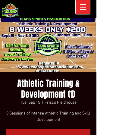
Athletic Training &
Development (1)
Tue, Sep 15
  |  
Frisco Fieldhouse
8 Sessions of Intense Athletic Training and Skill
Development