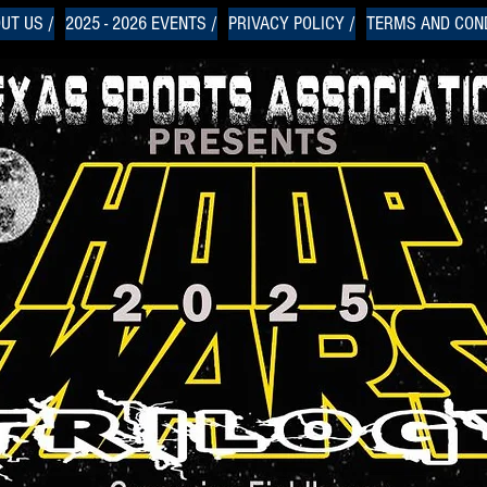
UT US /
2025 - 2026 EVENTS /
PRIVACY POLICY /
TERMS AND COND