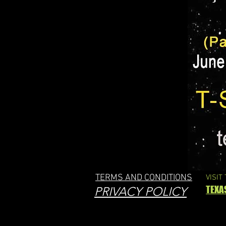
TERMS AND CONDITIONS
VISIT
TEXA
PRIVACY POLICY