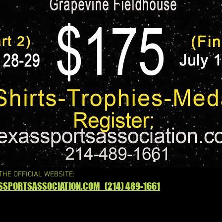
 THE OFFICIAL WEBSITE:
SSPORTSASSOCIATION.COM (214) 489-1661