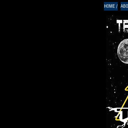
HOME /
ABO