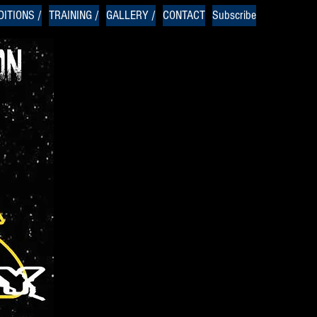
ITIONS /
TRAINING /
GALLERY /
CONTACT
Subscribe