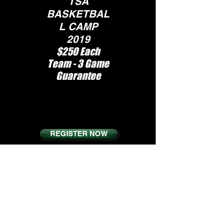
TSA
BASKETBAL
L CAMP
2019
$250 Each
Team - 3 Game
Guarantee
S
pots Are Limited,
Tournament will
fill up fast
REGISTER NOW
TERMS AND
CONDITIONS
PRIVACY POLICY
VISIT THE OFFICIAL WEBSITE: