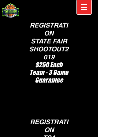
REGISTRATI
ON
STATE FAIR
SHOOTOUT2
019
$250 Each
Team - 3 Game
Guarantee
S
pots Are Limited,
Tournament will
fill up fast
REGISTRATI
ON