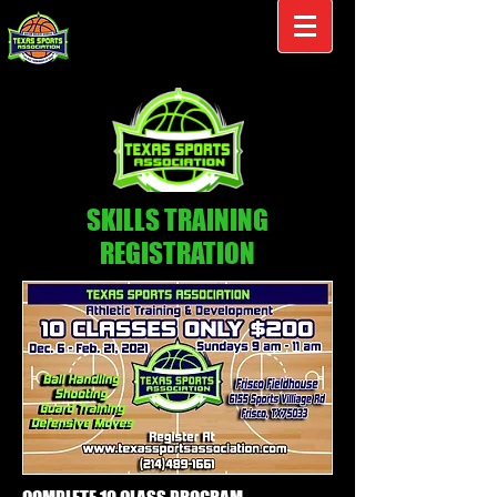
SKILLS TRAINING
REGISTRATION